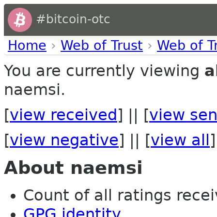
#bitcoin-otc
Home
›
Web of Trust
›
Web of T
You are currently viewing
a
naemsi.
[
view received
] || [
view sen
[
view negative
] || [
view all
]
About naemsi
Count of all ratings recei
GPG identity