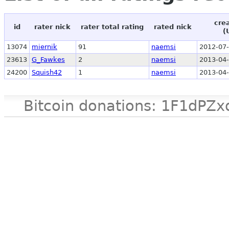
cre
id
rater nick
rater total rating
rated nick
(
13074
miernik
91
naemsi
2012-07-
23613
G_Fawkes
2
naemsi
2013-04-
24200
Squish42
1
naemsi
2013-04-
Bitcoin donations: 1F1d