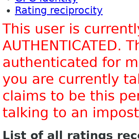
Rating reciprocity
This user is current
AUTHENTICATED. Thi
authenticated for m
you are currently t
claims to be this p
talking to an impo
List of all ratings re