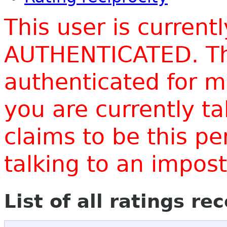
This user is current
AUTHENTICATED. Thi
authenticated for m
you are currently t
claims to be this p
talking to an impo
List of all ratings re