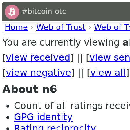
#bitcoin-otc
Home
›
Web of Trust
›
Web of T
You are currently viewing
a
[
view received
] || [
view sen
[
view negative
] || [
view all
]
About n6
Count of all ratings recei
GPG identity
Rating reciprocity