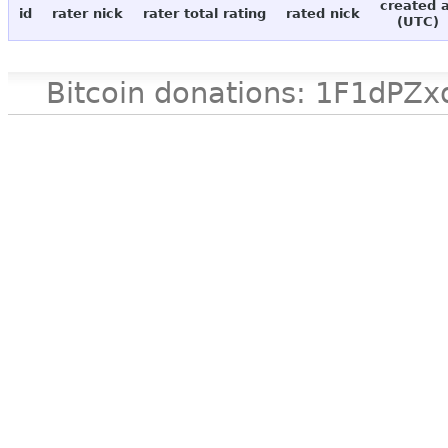
created 
id
rater nick
rater total rating
rated nick
(UTC)
Bitcoin donations: 1F1d