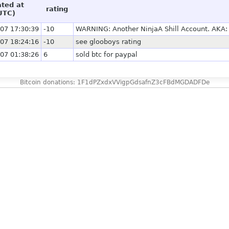
ated at
rating
UTC)
07 17:30:39
-10
WARNING: Another NinjaA Shill Account. AKA: c
07 18:24:16
-10
see glooboys rating
07 01:38:26
6
sold btc for paypal
Bitcoin donations: 1F1dPZxdxVVigpGdsafnZ3cFBdMGDADFDe