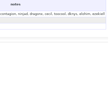
notes
ontagion, ninjad, dragonx, cecil, toocool, dknys, elohim, ezekiell