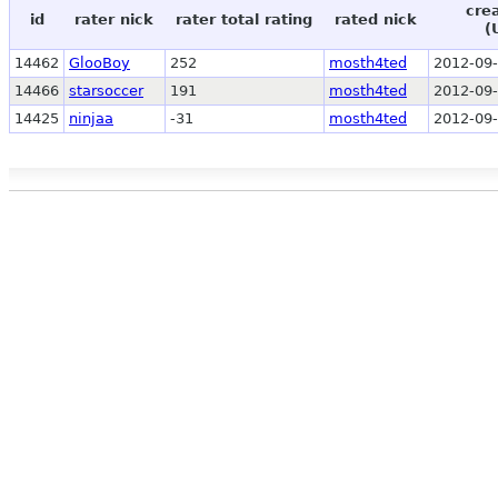
cre
id
rater nick
rater total rating
rated nick
(
14462
GlooBoy
252
mosth4ted
2012-09-
14466
starsoccer
191
mosth4ted
2012-09-
14425
ninjaa
-31
mosth4ted
2012-09-