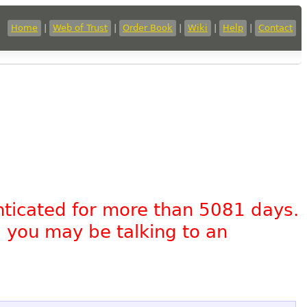
Home
|
Web of Trust
|
Order Book
|
Wiki
|
Help
|
Contact
nticated for more than 5081 days.
, you may be talking to an