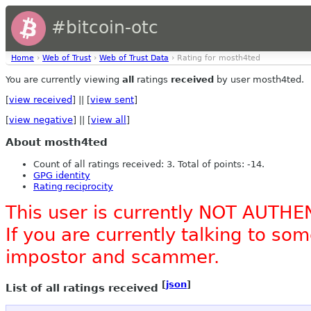
#bitcoin-otc
Home
›
Web of Trust
›
Web of Trust Data
› Rating for mosth4ted
You are currently viewing
all
ratings
received
by user mosth4ted.
[
view received
] || [
view sent
]
[
view negative
] || [
view all
]
About mosth4ted
Count of all ratings received: 3. Total of points: -14.
GPG identity
Rating reciprocity
This user is currently NOT AUTHE
If you are currently talking to s
impostor and scammer.
[
json
]
List of all ratings received