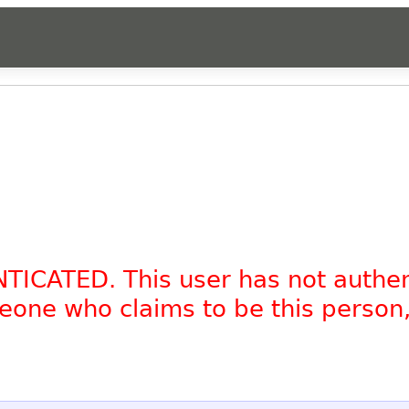
NTICATED. This user has not authe
omeone who claims to be this person