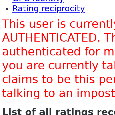
Rating reciprocity
This user is current
AUTHENTICATED. Thi
authenticated for m
you are currently t
claims to be this p
talking to an impo
List of all ratings re