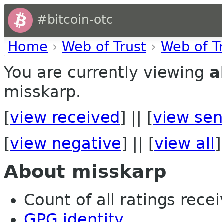
#bitcoin-otc
Home
›
Web of Trust
›
Web of T
You are currently viewing
a
misskarp.
[
view received
] || [
view sen
[
view negative
] || [
view all
]
About misskarp
Count of all ratings recei
GPG identity