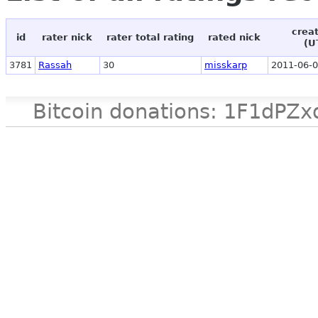
crea
id
rater nick
rater total rating
rated nick
(U
3781
Rassah
30
misskarp
2011-06-0
Bitcoin donations: 1F1d