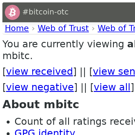
#bitcoin-otc
Home
›
Web of Trust
›
Web of T
You are currently viewing
a
mbitc.
[
view received
] || [
view sen
[
view negative
] || [
view all
]
About mbitc
Count of all ratings recei
GPG identity