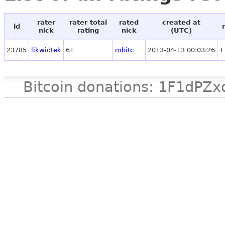
rater
rater total
rated
created at
id
nick
rating
nick
(UTC)
23785
likwidtek
61
mbitc
2013-04-13 00:03:26
1
Bitcoin donations: 1F1d