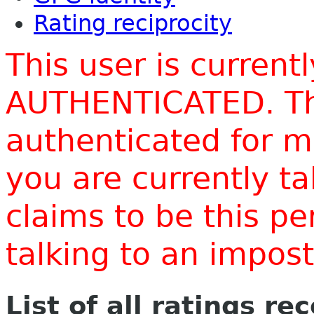
Rating reciprocity
This user is current
AUTHENTICATED. Thi
authenticated for m
you are currently t
claims to be this p
talking to an impo
List of all ratings re