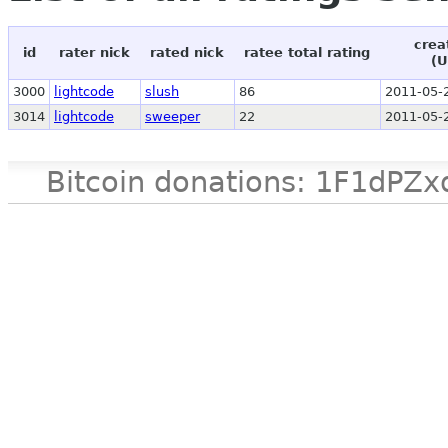
crea
id
rater nick
rated nick
ratee total rating
(U
3000
lightcode
slush
86
2011-05-
3014
lightcode
sweeper
22
2011-05-
Bitcoin donations: 1F1d