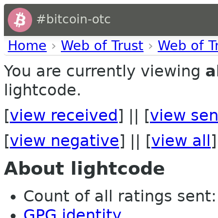
#bitcoin-otc
Home
›
Web of Trust
›
Web of T
You are currently viewing
a
lightcode.
[
view received
] || [
view sen
[
view negative
] || [
view all
]
About lightcode
Count of all ratings sent: 
GPG identity