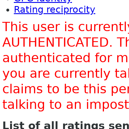
Rating reciprocity
This user is current
AUTHENTICATED. Thi
authenticated for m
you are currently t
claims to be this p
talking to an impo
List of all ratings se