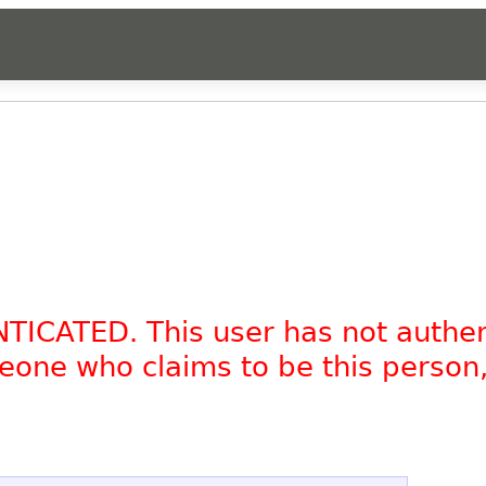
NTICATED. This user has not authe
omeone who claims to be this person