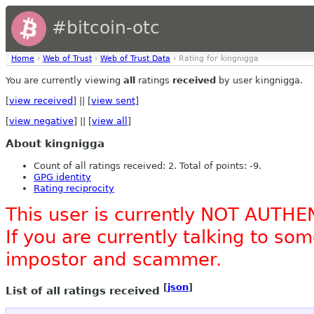
#bitcoin-otc
Home
›
Web of Trust
›
Web of Trust Data
› Rating for kingnigga
You are currently viewing
all
ratings
received
by user kingnigga.
[
view received
] || [
view sent
]
[
view negative
] || [
view all
]
About kingnigga
Count of all ratings received: 2. Total of points: -9.
GPG identity
Rating reciprocity
This user is currently NOT AUTHE
If you are currently talking to s
impostor and scammer.
[
json
]
List of all ratings received