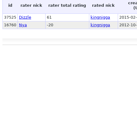
cre
id
rater nick
rater total rating
rated nick
(
37525
Dizzle
61
kingnigga
2015-02-
16760
Nya
-20
kingnigga
2012-10-