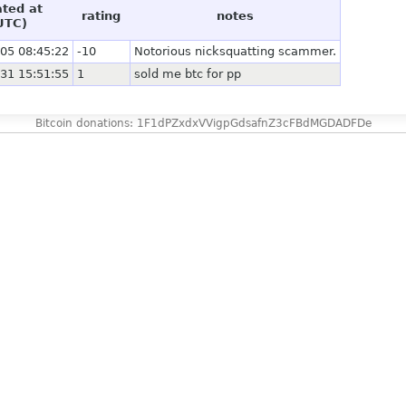
ated at
rating
notes
UTC)
05 08:45:22
-10
Notorious nicksquatting scammer.
31 15:51:55
1
sold me btc for pp
Bitcoin donations: 1F1dPZxdxVVigpGdsafnZ3cFBdMGDADFDe