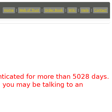
Home
|
Web of Trust
|
Order Book
|
Wiki
|
Help
|
Contact
nticated for more than 5028 days.
, you may be talking to an