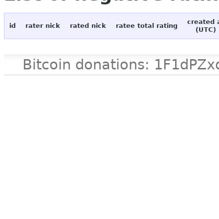
created 
id
rater nick
rated nick
ratee total rating
(UTC)
Bitcoin donations: 1F1d