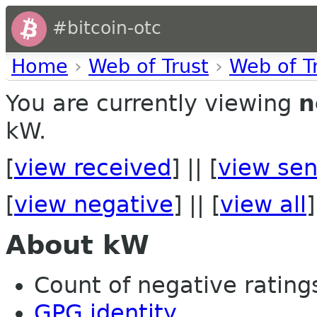
#bitcoin-otc
Home
›
Web of Trust
›
Web of T
You are currently viewing
n
kW.
[
view received
] || [
view sen
[
view negative
] || [
view all
]
About kW
Count of negative ratings 
GPG identity