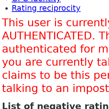
Rating reciprocity
This user is current
AUTHENTICATED. Thi
authenticated for m
you are currently t
claims to be this p
talking to an impo
List of negative rati