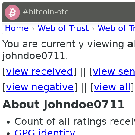
#bitcoin-otc
Home
›
Web of Trust
›
Web of T
You are currently viewing
a
johndoe0711.
[
view received
] || [
view sen
[
view negative
] || [
view all
]
About johndoe0711
Count of all ratings recei
GPG identity