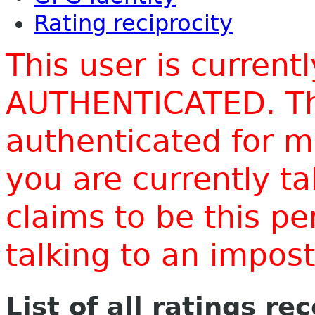
Rating reciprocity
This user is current
AUTHENTICATED. Thi
authenticated for m
you are currently t
claims to be this p
talking to an impo
List of all ratings re