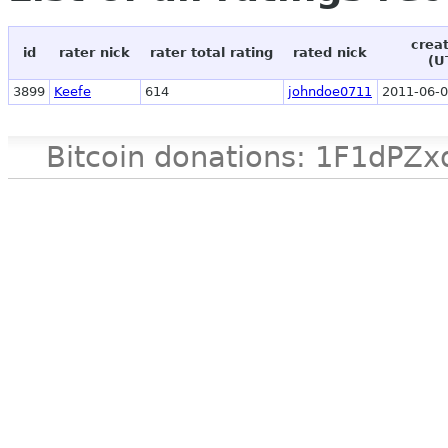
crea
id
rater nick
rater total rating
rated nick
(U
3899
Keefe
614
johndoe0711
2011-06-0
Bitcoin donations: 1F1d