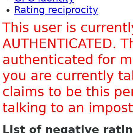
Rating reciprocity
This user is current
AUTHENTICATED. Thi
authenticated for m
you are currently t
claims to be this p
talking to an impo
List of negative rati