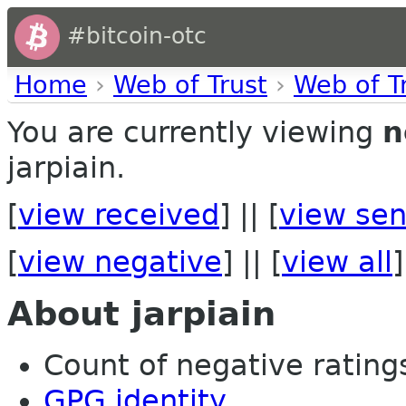
#bitcoin-otc
Home
›
Web of Trust
›
Web of T
You are currently viewing
n
jarpiain.
[
view received
] || [
view sen
[
view negative
] || [
view all
]
About jarpiain
Count of negative ratings 
GPG identity