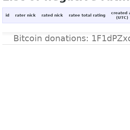
created 
id
rater nick
rated nick
ratee total rating
(UTC)
Bitcoin donations: 1F1d