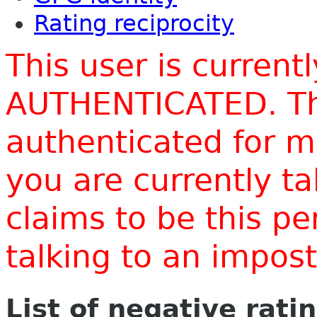
Rating reciprocity
This user is current
AUTHENTICATED. Thi
authenticated for m
you are currently t
claims to be this p
talking to an impo
List of negative rati