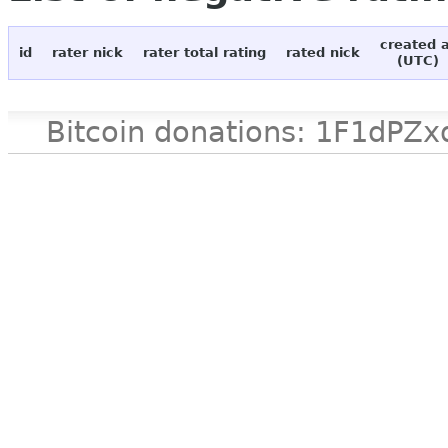
created 
id
rater nick
rater total rating
rated nick
(UTC)
Bitcoin donations: 1F1d