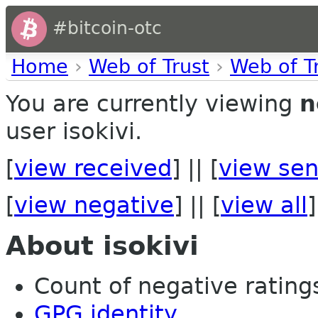
#bitcoin-otc
Home
›
Web of Trust
›
Web of T
You are currently viewing
n
user isokivi.
[
view received
] || [
view sen
[
view negative
] || [
view all
]
About isokivi
Count of negative ratings
GPG identity