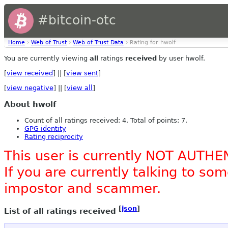
#bitcoin-otc
Home
›
Web of Trust
›
Web of Trust Data
› Rating for hwolf
You are currently viewing
all
ratings
received
by user hwolf.
[
view received
] || [
view sent
]
[
view negative
] || [
view all
]
About hwolf
Count of all ratings received: 4. Total of points: 7.
GPG identity
Rating reciprocity
This user is currently NOT AUTHE
If you are currently talking to s
impostor and scammer.
[
json
]
List of all ratings received