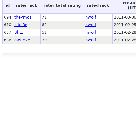
creat
id
rater nick
rater total rating
rated nick
(UT
694
theymos
71
hwolf
2011-03-06
610
citiz3n
63
hwolf
2011-02-25
637
Blitz
51
hwolf
2011-02-28
636
gasteve
39
hwolf
2011-02-28