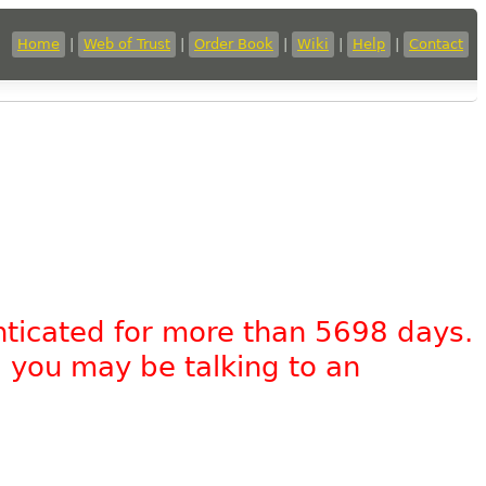
Home
|
Web of Trust
|
Order Book
|
Wiki
|
Help
|
Contact
nticated for more than 5698 days.
, you may be talking to an