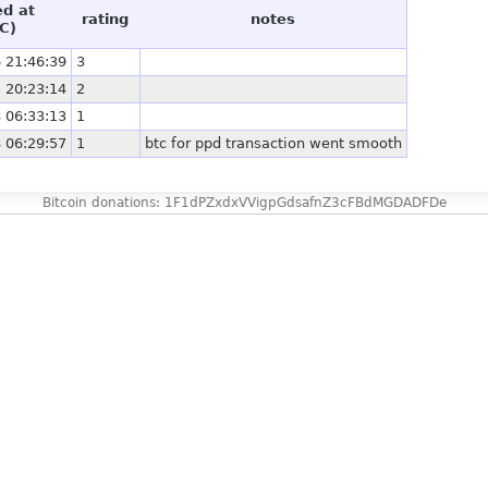
ed at
rating
notes
C)
 21:46:39
3
 20:23:14
2
 06:33:13
1
 06:29:57
1
btc for ppd transaction went smooth
Bitcoin donations: 1F1dPZxdxVVigpGdsafnZ3cFBdMGDADFDe