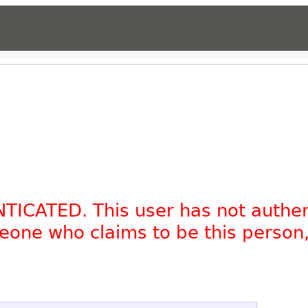
NTICATED. This user has not authe
omeone who claims to be this person