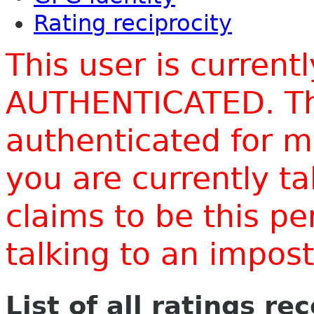
Rating reciprocity
This user is current
AUTHENTICATED. Thi
authenticated for m
you are currently t
claims to be this p
talking to an impo
List of all ratings re