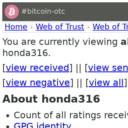
#bitcoin-otc
Home
›
Web of Trust
›
Web of T
You are currently viewing
a
honda316.
[
view received
] || [
view sen
[
view negative
] || [
view all
]
About honda316
Count of all ratings recei
GPG identity