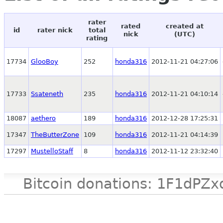
rater
rated
created at
id
rater nick
total
nick
(UTC)
rating
17734
GlooBoy
252
honda316
2012-11-21 04:27:06
17733
Ssateneth
235
honda316
2012-11-21 04:10:14
18087
aethero
189
honda316
2012-12-28 17:25:31
17347
TheButterZone
109
honda316
2012-11-21 04:14:39
17297
MustelloStaff
8
honda316
2012-11-12 23:32:40
Bitcoin donations: 1F1d