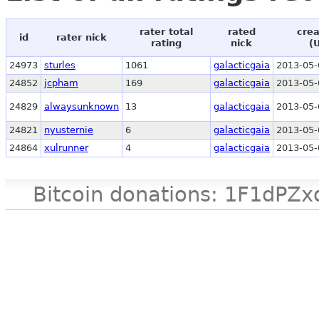
rater total
rated
crea
id
rater nick
rating
nick
(
24973
sturles
1061
galacticgaia
2013-05-
24852
jcpham
169
galacticgaia
2013-05-
24829
alwaysunknown
13
galacticgaia
2013-05-
24821
nyusternie
6
galacticgaia
2013-05-
24864
xulrunner
4
galacticgaia
2013-05-
Bitcoin donations: 1F1d