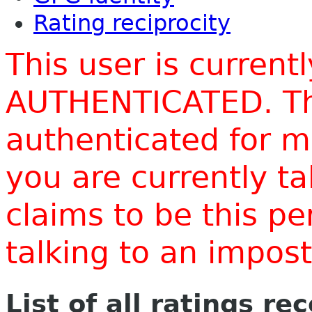
Rating reciprocity
This user is current
AUTHENTICATED. Thi
authenticated for m
you are currently t
claims to be this p
talking to an impo
List of all ratings re