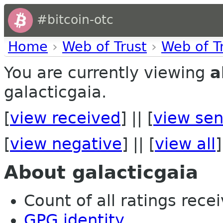
#bitcoin-otc
Home
›
Web of Trust
›
Web of T
You are currently viewing
a
galacticgaia.
[
view received
] || [
view sen
[
view negative
] || [
view all
]
About galacticgaia
Count of all ratings recei
GPG identity