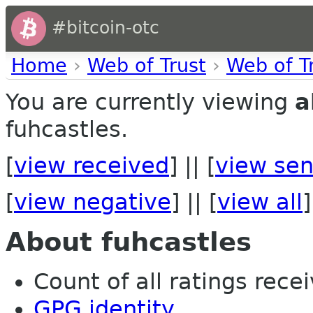
#bitcoin-otc
Home
›
Web of Trust
›
Web of T
You are currently viewing
a
fuhcastles.
[
view received
] || [
view sen
[
view negative
] || [
view all
]
About fuhcastles
Count of all ratings recei
GPG identity