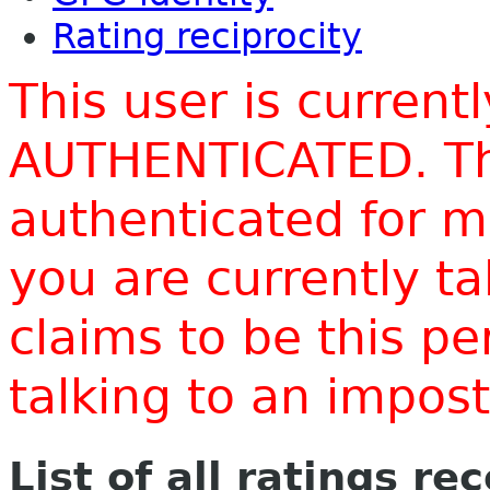
Rating reciprocity
This user is current
AUTHENTICATED. Thi
authenticated for m
you are currently t
claims to be this p
talking to an impo
List of all ratings re