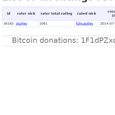
cre
id
rater nick
rater total rating
rated nick
(
36165
sturles
1061
fuhcastles
2014-07-
Bitcoin donations: 1F1d