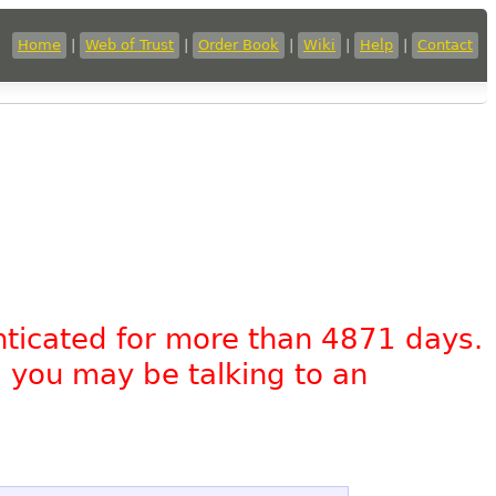
Home
|
Web of Trust
|
Order Book
|
Wiki
|
Help
|
Contact
nticated for more than 4871 days.
, you may be talking to an