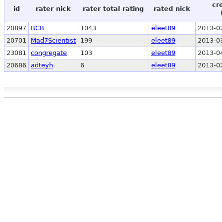
cr
id
rater nick
rater total rating
rated nick
20897
BCB
1043
eleet89
2013-0
20701
Mad7Scientist
199
eleet89
2013-0
23081
congregate
103
eleet89
2013-0
20686
adteyh
6
eleet89
2013-0