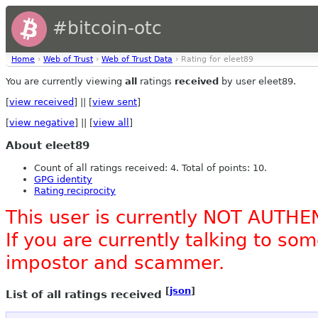
#bitcoin-otc
Home
›
Web of Trust
›
Web of Trust Data
› Rating for eleet89
You are currently viewing
all
ratings
received
by user eleet89.
[
view received
] || [
view sent
]
[
view negative
] || [
view all
]
About eleet89
Count of all ratings received: 4. Total of points: 10.
GPG identity
Rating reciprocity
This user is currently NOT AUTHE
If you are currently talking to s
impostor and scammer.
[
json
]
List of all ratings received