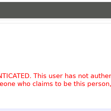
NTICATED. This user has not authe
omeone who claims to be this person