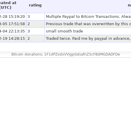
eated at
rating
n
(UTC)
2-28 15:19:20
3
Multiple Paypal to Bitcoin Transactions. Alw
3-05 17:51:58
2
Previous trade that was overwritten by this
4-04 22:13:35
3
small smooth trade
2-19 14:28:15
2
Traded twice. Paid me by paypal in advance
Bitcoin donations: 1F1dPZxdxVVigpGdsafnZ3cFBdMGDADFDe