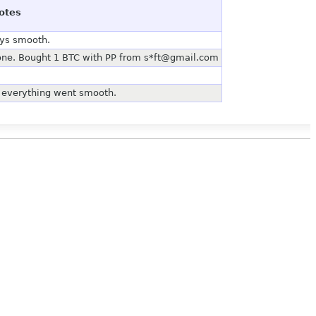
otes
ays smooth.
 one. Bought 1 BTC with PP from s*ft@gmail.com
, everything went smooth.