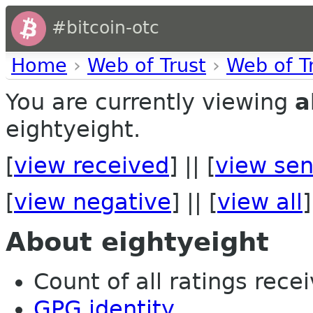
#bitcoin-otc
Home
›
Web of Trust
›
Web of T
You are currently viewing
a
eightyeight.
[
view received
] || [
view sen
[
view negative
] || [
view all
]
About eightyeight
Count of all ratings recei
GPG identity