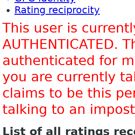
Rating reciprocity
This user is current
AUTHENTICATED. Thi
authenticated for m
you are currently t
claims to be this p
talking to an impo
List of all ratings re