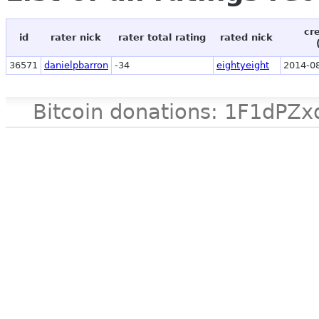
cr
id
rater nick
rater total rating
rated nick
36571
danielpbarron
-34
eightyeight
2014-08
Bitcoin donations: 1F1d