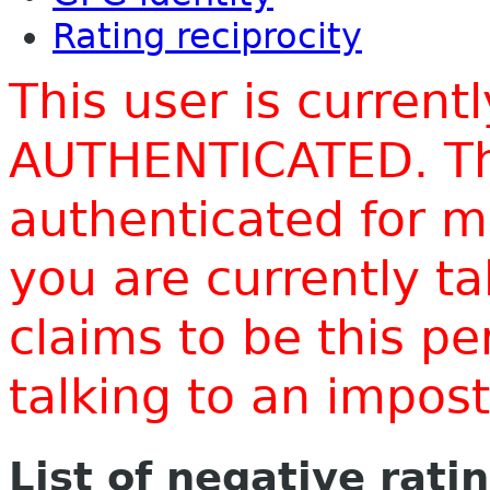
Rating reciprocity
This user is current
AUTHENTICATED. Thi
authenticated for m
you are currently t
claims to be this p
talking to an impo
List of negative rati