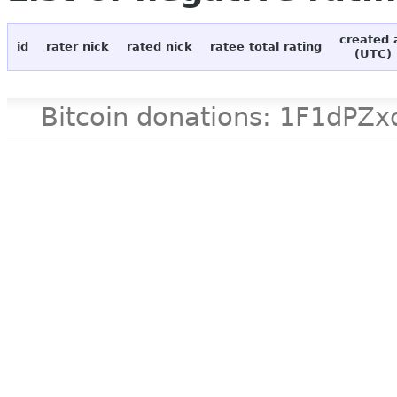
created 
id
rater nick
rated nick
ratee total rating
(UTC)
Bitcoin donations: 1F1d