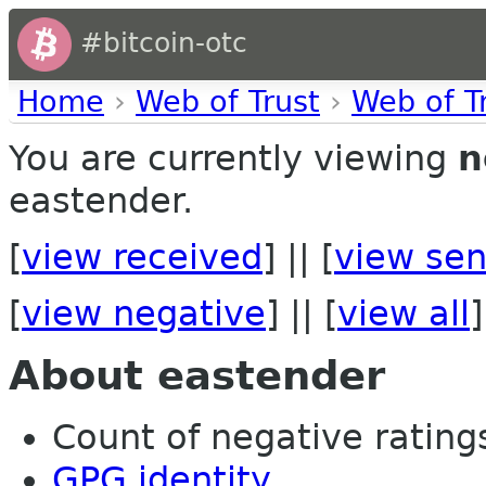
#bitcoin-otc
Home
›
Web of Trust
›
Web of T
You are currently viewing
n
eastender.
[
view received
] || [
view sen
[
view negative
] || [
view all
]
About eastender
Count of negative ratings 
GPG identity