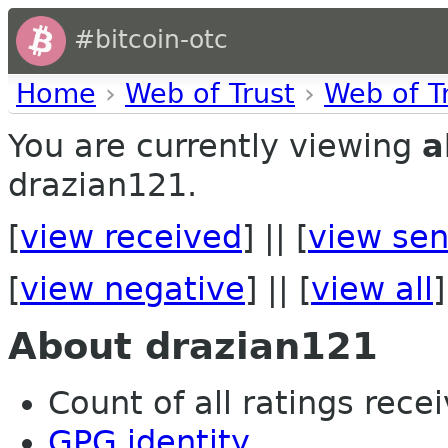
#bitcoin-otc
Home
›
Web of Trust
›
Web of T
You are currently viewing
a
drazian121.
[
view received
] || [
view sen
[
view negative
] || [
view all
]
About drazian121
Count of all ratings recei
GPG identity