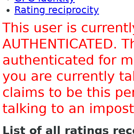
Rating reciprocity
This user is current
AUTHENTICATED. Thi
authenticated for m
you are currently t
claims to be this p
talking to an impo
List of all ratings re