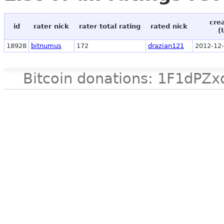
cre
id
rater nick
rater total rating
rated nick
(
18928
bitnumus
172
drazian121
2012-12-
Bitcoin donations: 1F1d