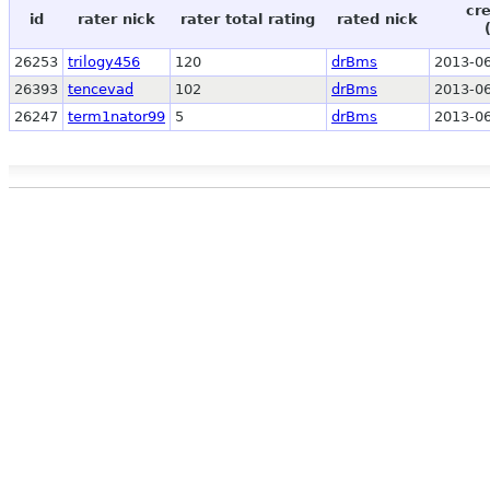
cr
id
rater nick
rater total rating
rated nick
26253
trilogy456
120
drBms
2013-06
26393
tencevad
102
drBms
2013-06
26247
term1nator99
5
drBms
2013-06