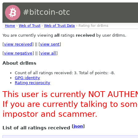
#bitcoin-otc
Home
›
Web of Trust
›
Web of Trust Data
› Rating for drBms
You are currently viewing
all
ratings
received
by user drBms.
[
view received
] || [
view sent
]
[
view negative
] || [
view all
]
About drBms
Count of all ratings received: 3. Total of points: -8.
GPG identity
Rating reciprocity
This user is currently NOT AUTHE
If you are currently talking to s
impostor and scammer.
[
json
]
List of all ratings received