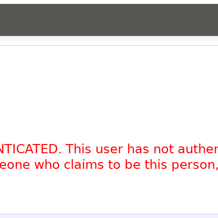
NTICATED. This user has not authe
omeone who claims to be this person