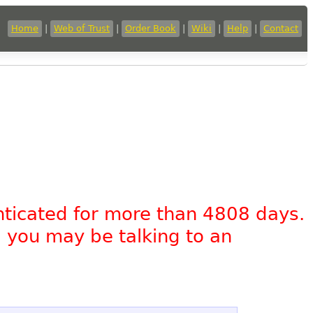
Home
|
Web of Trust
|
Order Book
|
Wiki
|
Help
|
Contact
nticated for more than 4808 days.
, you may be talking to an