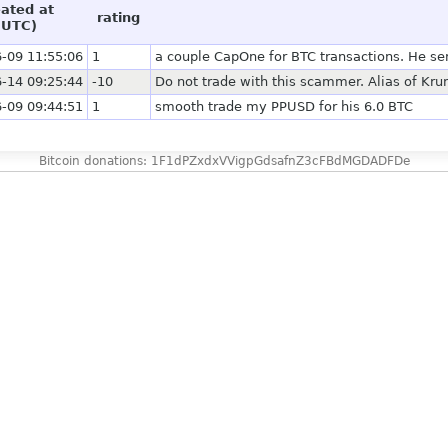
eated at
rating
(UTC)
-09 11:55:06
1
a couple CapOne for BTC transactions. He sent 
-14 09:25:44
-10
Do not trade with this scammer. Alias of Krun
-09 09:44:51
1
smooth trade my PPUSD for his 6.0 BTC
Bitcoin donations: 1F1dPZxdxVVigpGdsafnZ3cFBdMGDADFDe