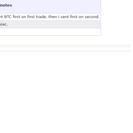
notes
BTC first on first trade, then I sent first on second.
iac.