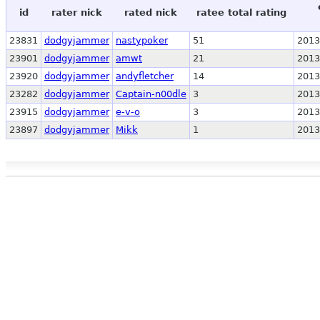
id
rater nick
rated nick
ratee total rating
23831
dodgyjammer
nastypoker
51
2013
23901
dodgyjammer
amwt
21
2013
23920
dodgyjammer
andyfletcher
14
2013
23282
dodgyjammer
Captain-n00dle
3
2013
23915
dodgyjammer
e-v-o
3
2013
23897
dodgyjammer
Mikk
1
2013