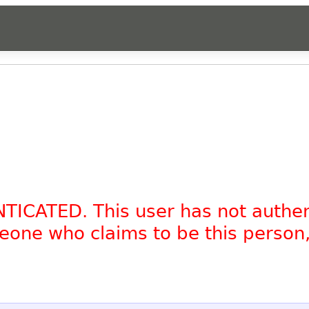
NTICATED. This user has not authe
omeone who claims to be this person