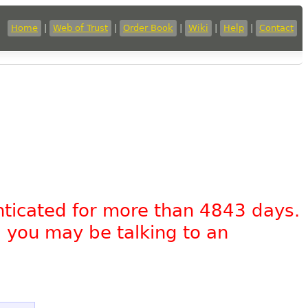
Home
|
Web of Trust
|
Order Book
|
Wiki
|
Help
|
Contact
nticated for more than 4843 days.
, you may be talking to an