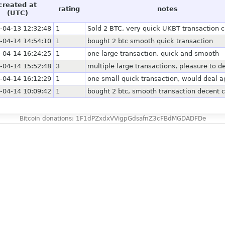
created at
rating
notes
(UTC)
-04-13 12:32:48
1
Sold 2 BTC, very quick UKBT transaction 
-04-14 14:54:10
1
bought 2 btc smooth quick transaction
-04-14 16:24:25
1
one large transaction, quick and smooth
-04-14 15:52:48
3
multiple large transactions, pleasure to d
-04-14 16:12:29
1
one small quick transaction, would deal a
-04-14 10:09:42
1
bought 2 btc, smooth transaction decent 
Bitcoin donations: 1F1dPZxdxVVigpGdsafnZ3cFBdMGDADFDe