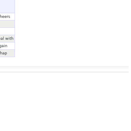
cheers
eal with
gain
chap