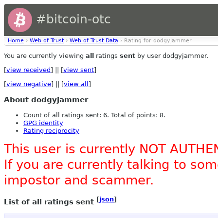
#bitcoin-otc
Home
›
Web of Trust
›
Web of Trust Data
› Rating for dodgyjammer
You are currently viewing
all
ratings
sent
by user dodgyjammer.
[
view received
] || [
view sent
]
[
view negative
] || [
view all
]
About dodgyjammer
Count of all ratings sent: 6. Total of points: 8.
GPG identity
Rating reciprocity
This user is currently NOT AUTHE
If you are currently talking to s
impostor and scammer.
[
json
]
List of all ratings sent