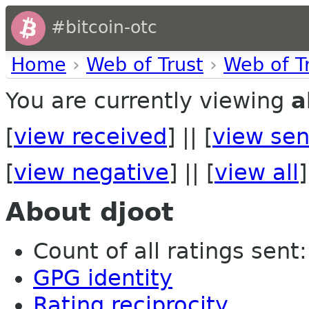
#bitcoin-otc
Home
›
Web of Trust
›
Web of T
You are currently viewing
a
[
view received
] || [
view sen
[
view negative
] || [
view all
]
About djoot
Count of all ratings sent:
GPG identity
Rating reciprocity