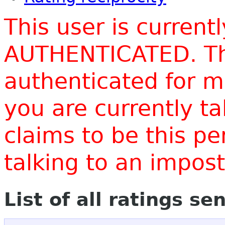
This user is current
AUTHENTICATED. Thi
authenticated for m
you are currently t
claims to be this p
talking to an impo
List of all ratings se