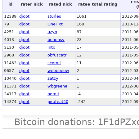
cre
id
rater nick
rated nick
ratee total rating
(
12389
djoot
sturles
1061
2012-09
79
djoot
OneFixt
168
2010-11
4251
djoot
uzyn
87
2011-06
4013
djoot
benehsv
23
2011-06
3130
djoot
intx
17
2011-05
2968
djoot
obfuscatr
12
2011-05
11463
djoot
scomil
11
2012-06
9657
djoot
weeeeeew
2
2012-03
10440
djoot
zatzy
1
2012-04
11371
djoot
wbgreene
1
2012-06
24117
djoot
nomit
-4
2013-04
14374
djoot
pirateat40
-242
2012-09
Bitcoin donations: 1F1d