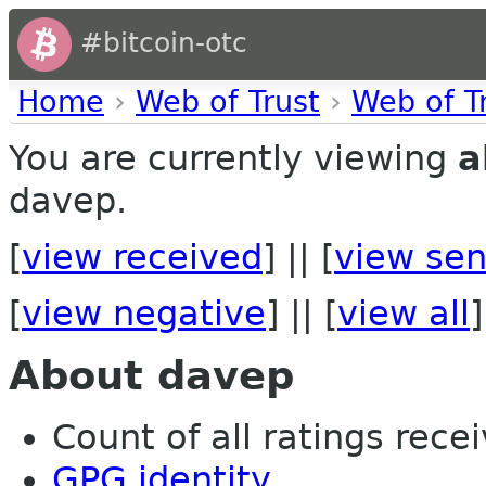
#bitcoin-otc
Home
›
Web of Trust
›
Web of T
You are currently viewing
a
davep.
[
view received
] || [
view sen
[
view negative
] || [
view all
]
About davep
Count of all ratings recei
GPG identity