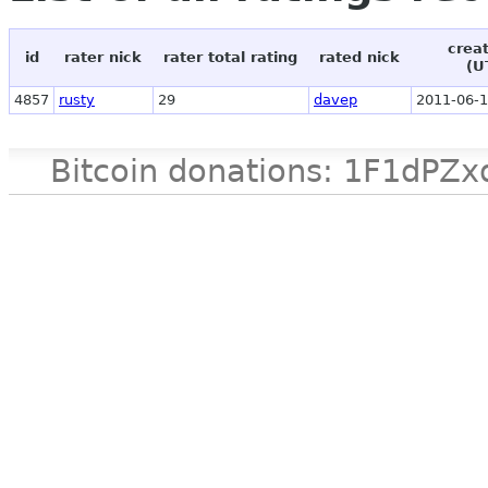
crea
id
rater nick
rater total rating
rated nick
(U
4857
rusty
29
davep
2011-06-1
Bitcoin donations: 1F1d