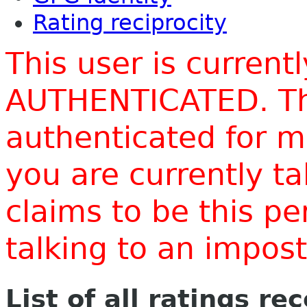
Rating reciprocity
This user is current
AUTHENTICATED. Thi
authenticated for m
you are currently t
claims to be this p
talking to an impo
List of all ratings re