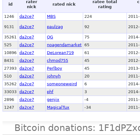
rater
ratee total
c
id
rated nick
nick
rating
1246
da2ce7
MBS
224
2011-
9131
da2ce7
paulzag
92
2012-
35261
da2ce7
QG
75
2014-
525
da2ce7
noagendamarket
65
2011-
10896
da2ce7
DeLorean719
61
2012-
8431
da2ce7
chmod755
45
2012-
27393
da2ce7
Perlboy
45
2013-
510
da2ce7
johnyh
20
2011-
35262
da2ce7
someoneweird
6
2014-
33033
da2ce7
phf
3
2014-
2896
da2ce7
genjix
-4
2011-
1247
da2ce7
MagicalTux
-34
2011-
Bitcoin donations: 1F1d