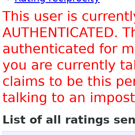
This user is current
AUTHENTICATED. Thi
authenticated for m
you are currently t
claims to be this p
talking to an impo
List of all ratings se