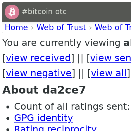
#bitcoin-otc
Home
›
Web of Trust
›
Web of T
You are currently viewing
a
[
view received
] || [
view sen
[
view negative
] || [
view all
]
About da2ce7
Count of all ratings sent:
GPG identity
Rating reciprocity