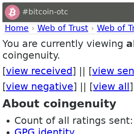
#bitcoin-otc
Home
›
Web of Trust
›
Web of T
You are currently viewing
a
coingenuity.
[
view received
] || [
view sen
[
view negative
] || [
view all
]
About coingenuity
Count of all ratings sent:
GPG identity