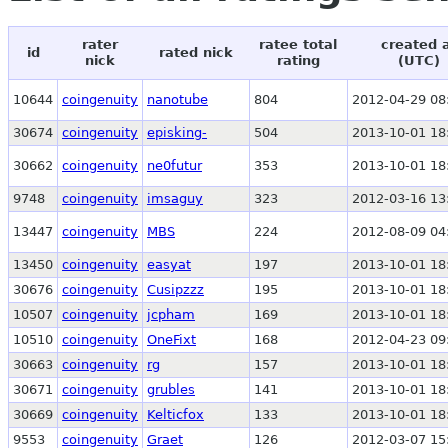
rater
ratee total
created 
id
rated nick
nick
rating
(UTC)
10644
coingenuity
nanotube
804
2012-04-29 08
30674
coingenuity
episking-
504
2013-10-01 18
30662
coingenuity
ne0futur
353
2013-10-01 18
9748
coingenuity
imsaguy
323
2012-03-16 13
13447
coingenuity
MBS
224
2012-08-09 04
13450
coingenuity
easyat
197
2013-10-01 18
30676
coingenuity
Cusipzzz
195
2013-10-01 18
10507
coingenuity
jcpham
169
2013-10-01 18
10510
coingenuity
OneFixt
168
2012-04-23 09
30663
coingenuity
rg
157
2013-10-01 18
30671
coingenuity
grubles
141
2013-10-01 18
30669
coingenuity
Kelticfox
133
2013-10-01 18
9553
coingenuity
Graet
126
2012-03-07 15