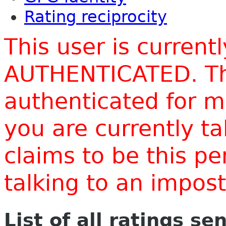
Rating reciprocity
This user is current
AUTHENTICATED. Thi
authenticated for m
you are currently t
claims to be this p
talking to an impo
List of all ratings se