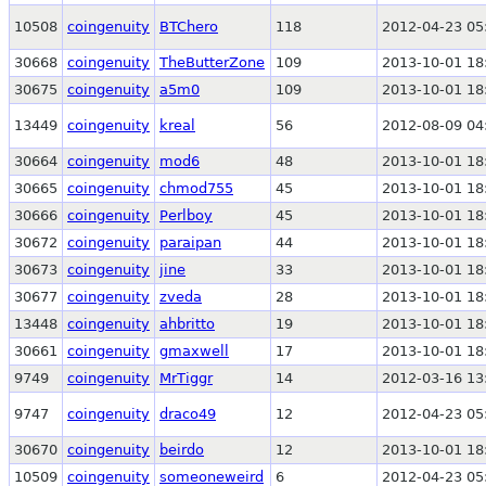
10508
coingenuity
BTChero
118
2012-04-23 05
30668
coingenuity
TheButterZone
109
2013-10-01 18
30675
coingenuity
a5m0
109
2013-10-01 18
13449
coingenuity
kreal
56
2012-08-09 04
30664
coingenuity
mod6
48
2013-10-01 18
30665
coingenuity
chmod755
45
2013-10-01 18
30666
coingenuity
Perlboy
45
2013-10-01 18
30672
coingenuity
paraipan
44
2013-10-01 18
30673
coingenuity
jine
33
2013-10-01 18
30677
coingenuity
zveda
28
2013-10-01 18
13448
coingenuity
ahbritto
19
2013-10-01 18
30661
coingenuity
gmaxwell
17
2013-10-01 18
9749
coingenuity
MrTiggr
14
2012-03-16 13
9747
coingenuity
draco49
12
2012-04-23 05
30670
coingenuity
beirdo
12
2013-10-01 18
10509
coingenuity
someoneweird
6
2012-04-23 05