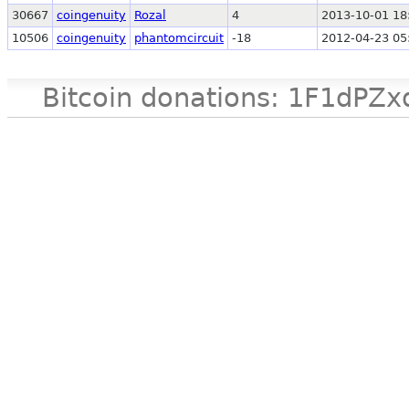
30667
coingenuity
Rozal
4
2013-10-01 18
10506
coingenuity
phantomcircuit
-18
2012-04-23 05
Bitcoin donations: 1F1d