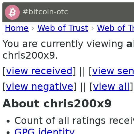
#bitcoin-otc
Home
›
Web of Trust
›
Web of T
You are currently viewing
a
chris200x9.
[
view received
] || [
view sen
[
view negative
] || [
view all
]
About chris200x9
Count of all ratings recei
GPG identity