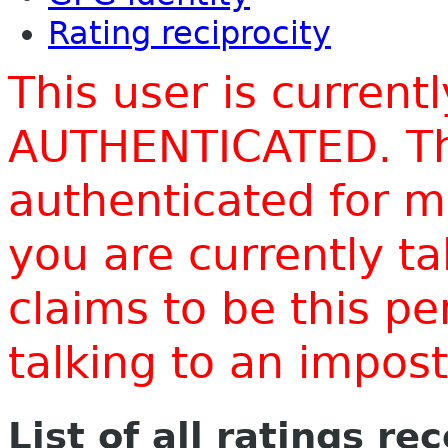
Rating reciprocity
This user is current
AUTHENTICATED. Thi
authenticated for m
you are currently t
claims to be this p
talking to an impo
List of all ratings re