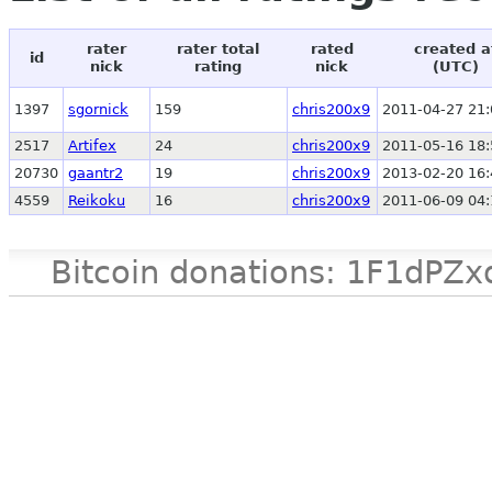
rater
rater total
rated
created a
id
nick
rating
nick
(UTC)
1397
sgornick
159
chris200x9
2011-04-27 21:
2517
Artifex
24
chris200x9
2011-05-16 18:
20730
gaantr2
19
chris200x9
2013-02-20 16:
4559
Reikoku
16
chris200x9
2011-06-09 04:
Bitcoin donations: 1F1d