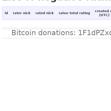
created 
id
rater nick
rated nick
ratee total rating
(UTC)
Bitcoin donations: 1F1d