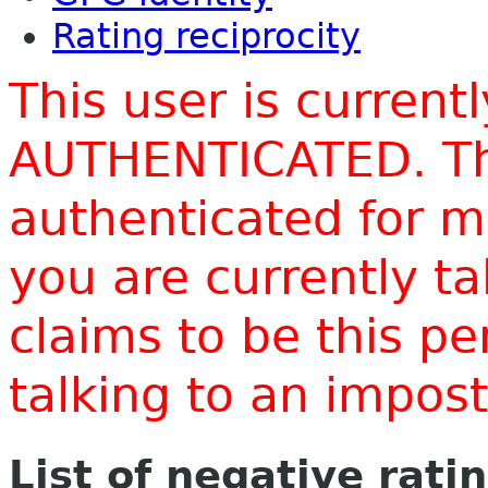
Rating reciprocity
This user is current
AUTHENTICATED. Thi
authenticated for m
you are currently t
claims to be this p
talking to an impo
List of negative rati