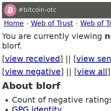
#bitcoin-otc
Home
›
Web of Trust
›
Web of T
You are currently viewing
n
blorf.
[
view received
] || [
view sen
[
view negative
] || [
view all
]
About blorf
Count of negative ratings 
GPG identity