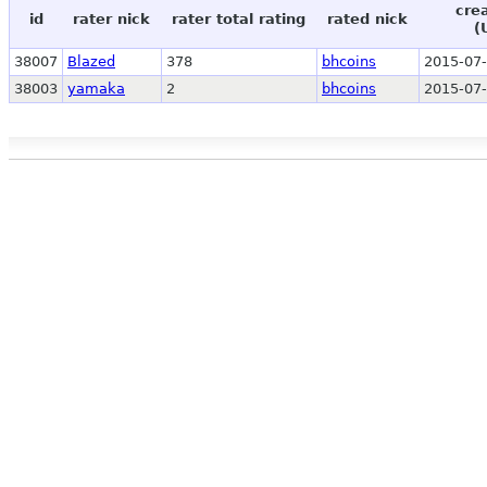
cre
id
rater nick
rater total rating
rated nick
(
38007
Blazed
378
bhcoins
2015-07-
38003
yamaka
2
bhcoins
2015-07-