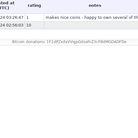
ated at
rating
notes
UTC)
24 03:26:47
1
makes nice coins - happy to own several of 
24 02:56:03
10
Bitcoin donations: 1F1dPZxdxVVigpGdsafnZ3cFBdMGDADFDe