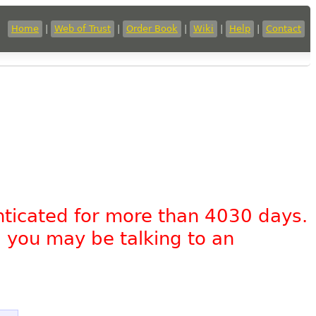
Home
|
Web of Trust
|
Order Book
|
Wiki
|
Help
|
Contact
nticated for more than 4030 days.
, you may be talking to an