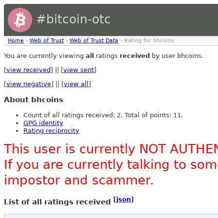
#bitcoin-otc
Home
›
Web of Trust
›
Web of Trust Data
› Rating for bhcoins
You are currently viewing
all
ratings
received
by user bhcoins.
[
view received
] || [
view sent
]
[
view negative
] || [
view all
]
About bhcoins
Count of all ratings received: 2. Total of points: 11.
GPG identity
Rating reciprocity
This user is currently NOT AUTHE
If you are currently talking to s
impostor and scammer.
[
json
]
List of all ratings received