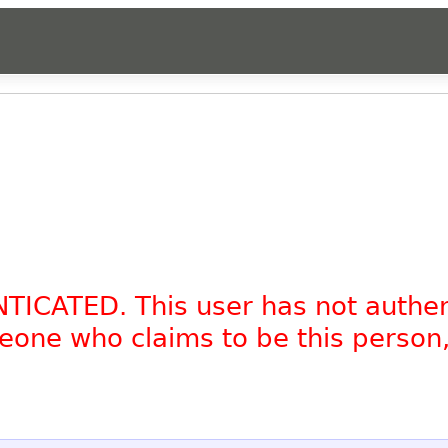
NTICATED. This user has not authe
omeone who claims to be this person