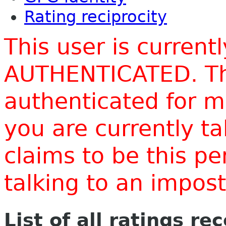
Rating reciprocity
This user is current
AUTHENTICATED. Thi
authenticated for m
you are currently t
claims to be this p
talking to an impo
List of all ratings re