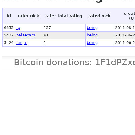
crea
id
rater nick
rater total rating
rated nick
(U
6655
rg
157
being
2011-08-1
5422
palsecam
81
being
2011-06-2
5424
ninja-
1
being
2011-06-2
Bitcoin donations: 1F1d