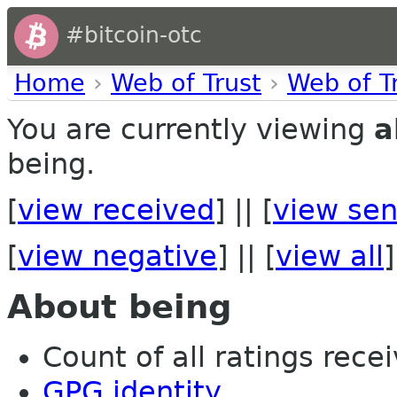
#bitcoin-otc
Home
›
Web of Trust
›
Web of T
You are currently viewing
a
being.
[
view received
] || [
view sen
[
view negative
] || [
view all
]
About being
Count of all ratings recei
GPG identity