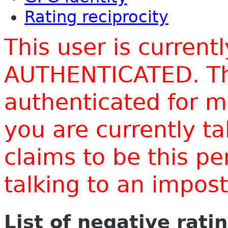
Rating reciprocity
This user is current
AUTHENTICATED. Thi
authenticated for m
you are currently t
claims to be this p
talking to an impo
List of negative rati