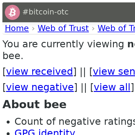
#bitcoin-otc
Home
›
Web of Trust
›
Web of T
You are currently viewing
n
bee.
[
view received
] || [
view sen
[
view negative
] || [
view all
]
About bee
Count of negative ratings 
GPG identity