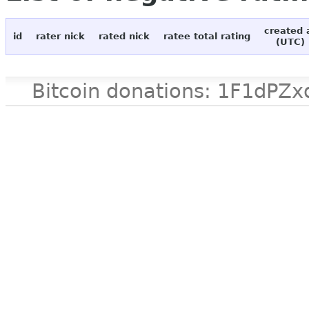
created 
id
rater nick
rated nick
ratee total rating
(UTC)
Bitcoin donations: 1F1d