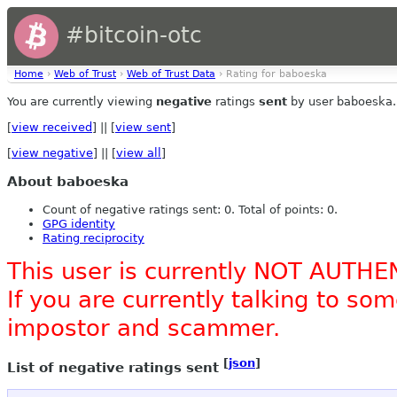
#bitcoin-otc
Home
›
Web of Trust
›
Web of Trust Data
› Rating for baboeska
You are currently viewing
negative
ratings
sent
by user baboeska.
[
view received
] || [
view sent
]
[
view negative
] || [
view all
]
About baboeska
Count of negative ratings sent: 0. Total of points: 0.
GPG identity
Rating reciprocity
This user is currently NOT AUTHE
If you are currently talking to s
impostor and scammer.
[
json
]
List of negative ratings sent