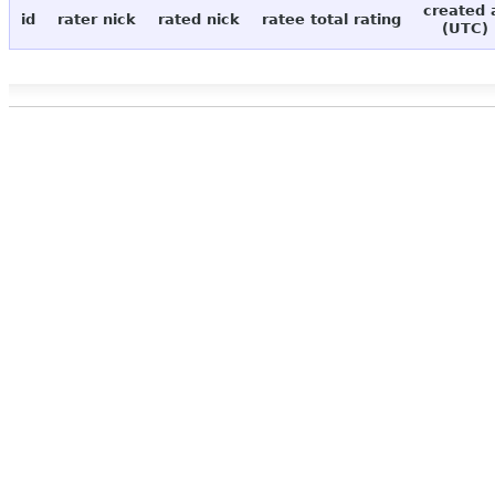
created 
id
rater nick
rated nick
ratee total rating
(UTC)