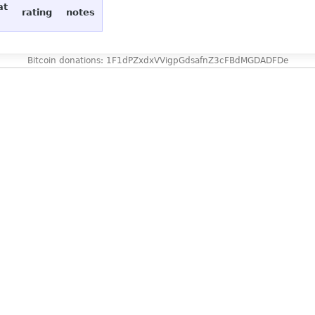
at
rating
notes
Bitcoin donations: 1F1dPZxdxVVigpGdsafnZ3cFBdMGDADFDe