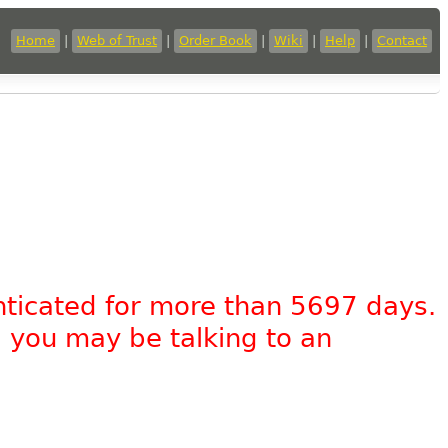
Home
|
Web of Trust
|
Order Book
|
Wiki
|
Help
|
Contact
nticated for more than 5697 days.
, you may be talking to an