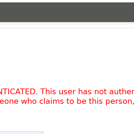
NTICATED. This user has not authe
omeone who claims to be this person