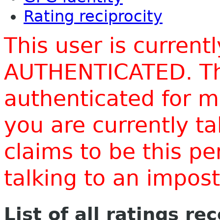
Rating reciprocity
This user is current
AUTHENTICATED. Thi
authenticated for m
you are currently t
claims to be this p
talking to an impo
List of all ratings re