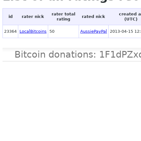
rater total
created a
id
rater nick
rated nick
rating
(UTC)
23364
LocalBitcoins
50
AussiePayPal
2013-04-15 12:
Bitcoin donations: 1F1d