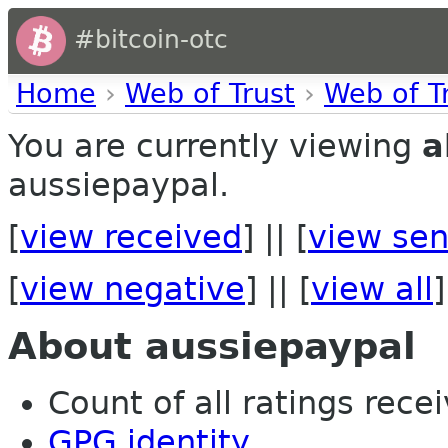
#bitcoin-otc
Home
›
Web of Trust
›
Web of T
You are currently viewing
a
aussiepaypal.
[
view received
] || [
view sen
[
view negative
] || [
view all
]
About aussiepaypal
Count of all ratings recei
GPG identity