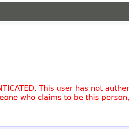
NTICATED. This user has not authe
omeone who claims to be this person