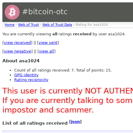
#bitcoin-otc
Home
›
Web of Trust
›
Web of Trust Data
› Rating for asa1024
You are currently viewing
all
ratings
received
by user asa1024.
[
view received
] || [
view sent
]
[
view negative
] || [
view all
]
About asa1024
Count of all ratings received: 7. Total of points: 15.
GPG identity
Rating reciprocity
This user is currently NOT AUTHE
If you are currently talking to s
impostor and scammer.
[
json
]
List of all ratings received