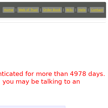
Home
|
Web of Trust
|
Order Book
|
Wiki
|
Help
|
Contact
nticated for more than 4978 days.
, you may be talking to an