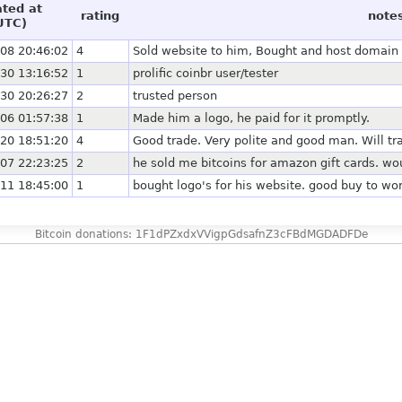
ated at
rating
note
UTC)
08 20:46:02
4
Sold website to him, Bought and host domain f
30 13:16:52
1
prolific coinbr user/tester
30 20:26:27
2
trusted person
06 01:57:38
1
Made him a logo, he paid for it promptly.
20 18:51:20
4
Good trade. Very polite and good man. Will tr
07 22:23:25
2
he sold me bitcoins for amazon gift cards. wo
11 18:45:00
1
bought logo's for his website. good buy to wo
Bitcoin donations: 1F1dPZxdxVVigpGdsafnZ3cFBdMGDADFDe