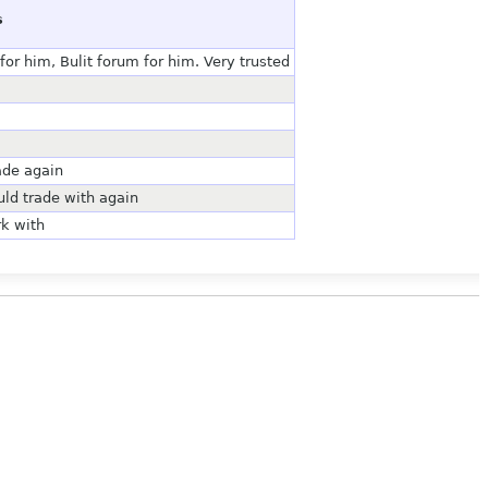
s
or him, Bulit forum for him. Very trusted
ade again
uld trade with again
rk with