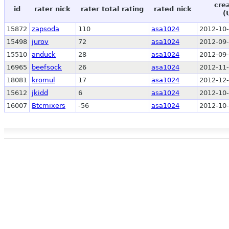
cre
id
rater nick
rater total rating
rated nick
(
15872
zapsoda
110
asa1024
2012-10-
15498
jurov
72
asa1024
2012-09-
15510
anduck
28
asa1024
2012-09-
16965
beefsock
26
asa1024
2012-11-
18081
kromul
17
asa1024
2012-12-
15612
jkidd
6
asa1024
2012-10-
16007
Btcmixers
-56
asa1024
2012-10-