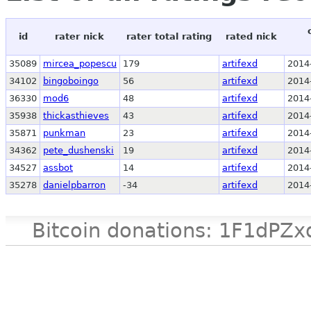
id
rater nick
rater total rating
rated nick
35089
mircea_popescu
179
artifexd
2014
34102
bingoboingo
56
artifexd
2014
36330
mod6
48
artifexd
2014
35938
thickasthieves
43
artifexd
2014
35871
punkman
23
artifexd
2014
34362
pete_dushenski
19
artifexd
2014
34527
assbot
14
artifexd
2014
35278
danielpbarron
-34
artifexd
2014
Bitcoin donations: 1F1d