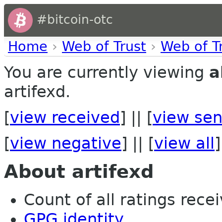
#bitcoin-otc
Home
›
Web of Trust
›
Web of T
You are currently viewing
a
artifexd.
[
view received
] || [
view sen
[
view negative
] || [
view all
]
About artifexd
Count of all ratings recei
GPG identity