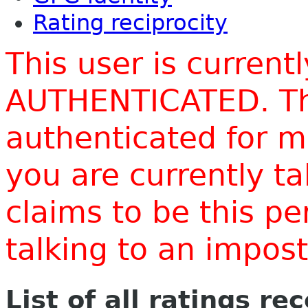
Rating reciprocity
This user is current
AUTHENTICATED. Thi
authenticated for m
you are currently t
claims to be this p
talking to an impo
List of all ratings re