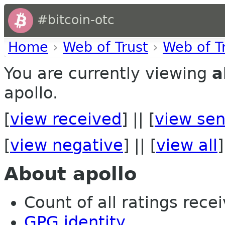
#bitcoin-otc
Home
›
Web of Trust
›
Web of T
You are currently viewing
a
apollo.
[
view received
] || [
view sen
[
view negative
] || [
view all
]
About apollo
Count of all ratings recei
GPG identity