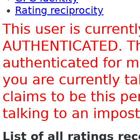
Rating reciprocity
This user is current
AUTHENTICATED. Thi
authenticated for m
you are currently t
claims to be this p
talking to an impo
List of all ratings re