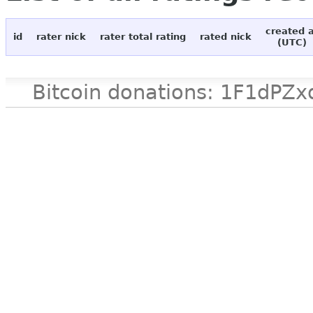
created 
id
rater nick
rater total rating
rated nick
(UTC)
Bitcoin donations: 1F1d