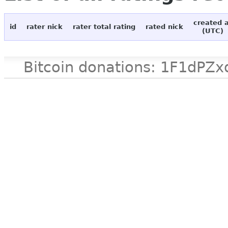
created 
id
rater nick
rater total rating
rated nick
(UTC)
Bitcoin donations: 1F1d