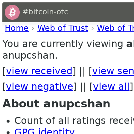
#bitcoin-otc
Home
›
Web of Trust
›
Web of T
You are currently viewing
a
anupcshan.
[
view received
] || [
view sen
[
view negative
] || [
view all
]
About anupcshan
Count of all ratings recei
GPG identity