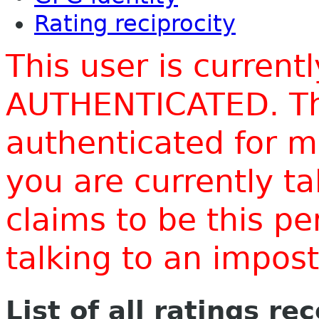
Rating reciprocity
This user is current
AUTHENTICATED. Thi
authenticated for m
you are currently t
claims to be this p
talking to an impo
List of all ratings re