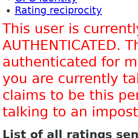
Rating reciprocity
This user is current
AUTHENTICATED. Thi
authenticated for m
you are currently t
claims to be this p
talking to an impo
List of all ratings se