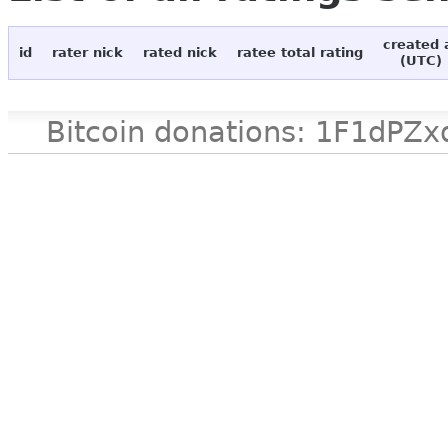
created 
id
rater nick
rated nick
ratee total rating
(UTC)
Bitcoin donations: 1F1d