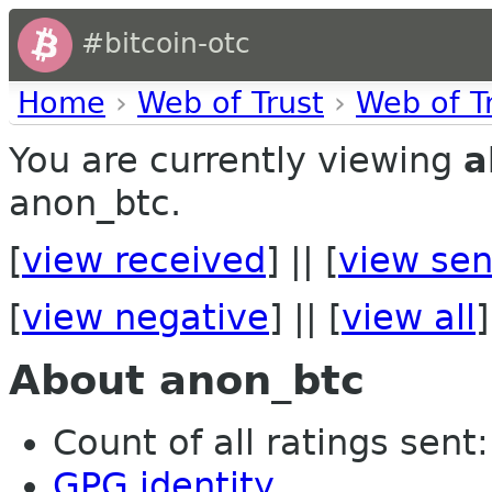
#bitcoin-otc
Home
›
Web of Trust
›
Web of T
You are currently viewing
a
anon_btc.
[
view received
] || [
view sen
[
view negative
] || [
view all
]
About anon_btc
Count of all ratings sent: 
GPG identity