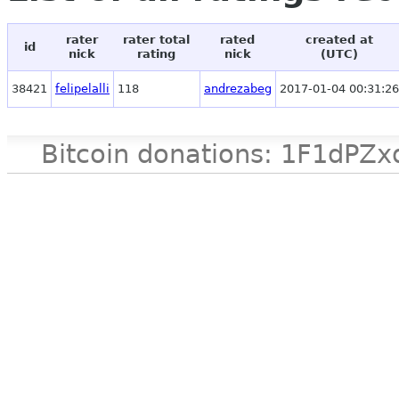
rater
rater total
rated
created at
id
nick
rating
nick
(UTC)
38421
felipelalli
118
andrezabeg
2017-01-04 00:31:26
Bitcoin donations: 1F1d