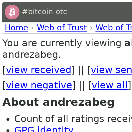
#bitcoin-otc
Home
›
Web of Trust
›
Web of T
You are currently viewing
a
andrezabeg.
[
view received
] || [
view sen
[
view negative
] || [
view all
]
About andrezabeg
Count of all ratings recei
GPG identity