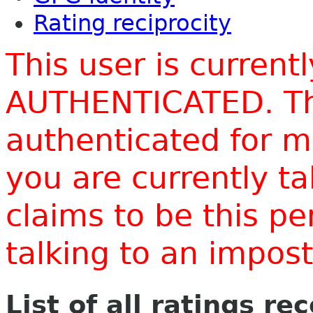
Rating reciprocity
This user is current
AUTHENTICATED. Thi
authenticated for m
you are currently t
claims to be this p
talking to an impo
List of all ratings re