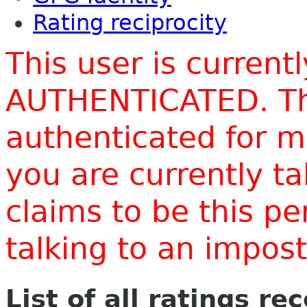
Rating reciprocity
This user is current
AUTHENTICATED. Thi
authenticated for m
you are currently t
claims to be this p
talking to an impo
List of all ratings re