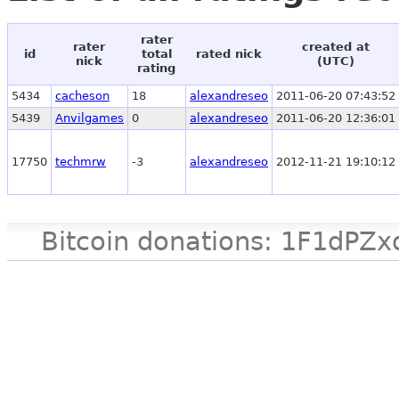
rater
rater
created at
id
total
rated nick
nick
(UTC)
rating
5434
cacheson
18
alexandreseo
2011-06-20 07:43:52
5439
Anvilgames
0
alexandreseo
2011-06-20 12:36:01
17750
techmrw
-3
alexandreseo
2012-11-21 19:10:12
Bitcoin donations: 1F1d