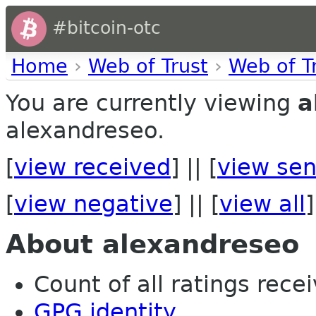
#bitcoin-otc
Home
›
Web of Trust
›
Web of T
You are currently viewing
a
alexandreseo.
[
view received
] || [
view sen
[
view negative
] || [
view all
]
About alexandreseo
Count of all ratings recei
GPG identity