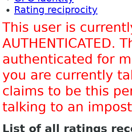
Rating reciprocity
This user is current
AUTHENTICATED. Thi
authenticated for m
you are currently t
claims to be this p
talking to an impo
List of all ratings re