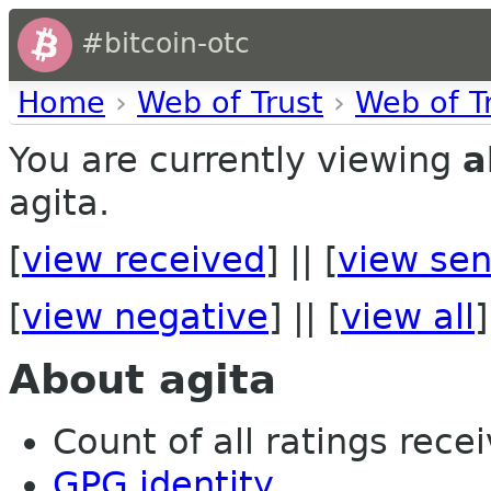
#bitcoin-otc
Home
›
Web of Trust
›
Web of T
You are currently viewing
a
agita.
[
view received
] || [
view sen
[
view negative
] || [
view all
]
About agita
Count of all ratings recei
GPG identity