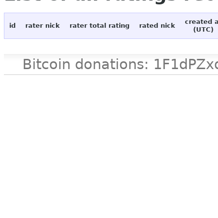
created 
id
rater nick
rater total rating
rated nick
(UTC)
Bitcoin donations: 1F1d