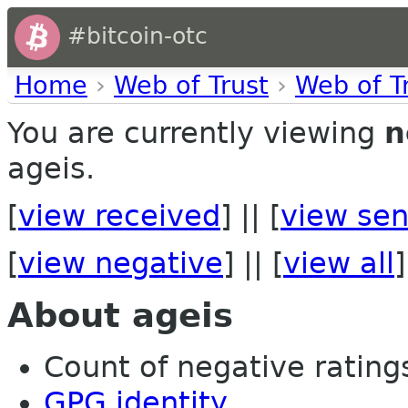
#bitcoin-otc
Home
›
Web of Trust
›
Web of T
You are currently viewing
n
ageis.
[
view received
] || [
view sen
[
view negative
] || [
view all
]
About ageis
Count of negative ratings 
GPG identity