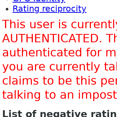
Rating reciprocity
This user is current
AUTHENTICATED. Thi
authenticated for m
you are currently t
claims to be this p
talking to an impo
List of negative rati