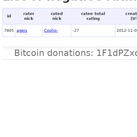
rater
rated
ratee total
creat
id
nick
nick
rating
(U
7805
ageis
Coolio-
-27
2012-11-0
Bitcoin donations: 1F1d