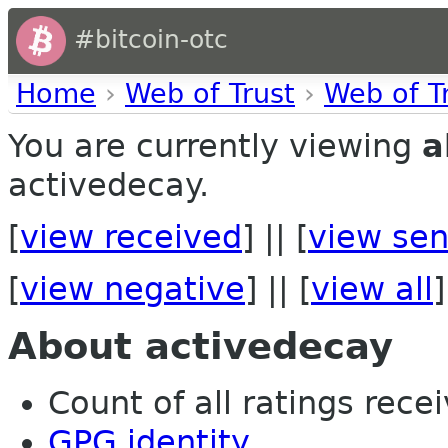
#bitcoin-otc
Home
›
Web of Trust
›
Web of T
You are currently viewing
a
activedecay.
[
view received
] || [
view sen
[
view negative
] || [
view all
]
About activedecay
Count of all ratings recei
GPG identity