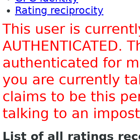
Rating reciprocity
This user is current
AUTHENTICATED. Thi
authenticated for m
you are currently t
claims to be this p
talking to an impo
List of all ratings re