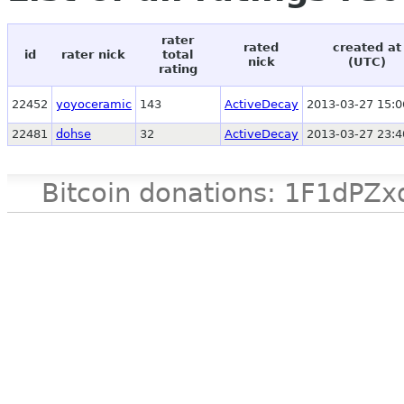
rater
rated
created at
id
rater nick
total
nick
(UTC)
rating
22452
yoyoceramic
143
ActiveDecay
2013-03-27 15:0
22481
dohse
32
ActiveDecay
2013-03-27 23:4
Bitcoin donations: 1F1d