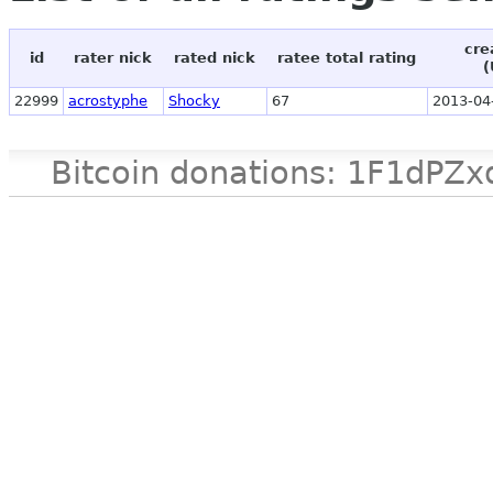
cre
id
rater nick
rated nick
ratee total rating
(
22999
acrostyphe
Shocky
67
2013-04
Bitcoin donations: 1F1d