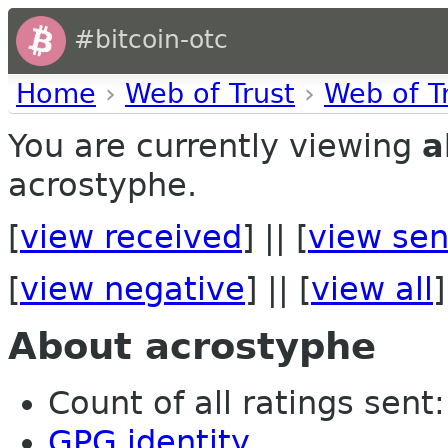
#bitcoin-otc
Home
›
Web of Trust
›
Web of T
You are currently viewing
a
acrostyphe.
[
view received
] || [
view sen
[
view negative
] || [
view all
]
About acrostyphe
Count of all ratings sent: 
GPG identity