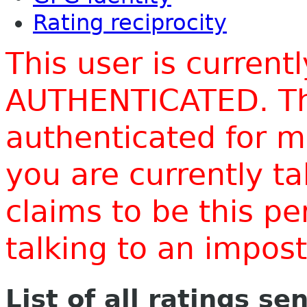
Rating reciprocity
This user is current
AUTHENTICATED. Thi
authenticated for m
you are currently t
claims to be this p
talking to an impo
List of all ratings se