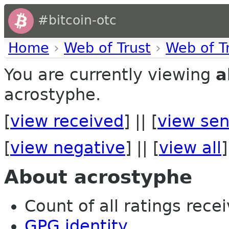
#bitcoin-otc
Home
›
Web of Trust
›
Web of T
You are currently viewing
a
acrostyphe.
[
view received
] || [
view sen
[
view negative
] || [
view all
]
About acrostyphe
Count of all ratings recei
GPG identity