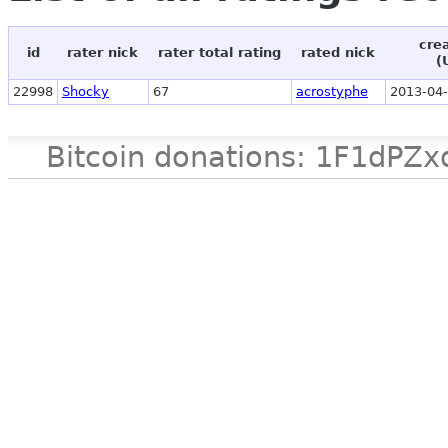
cre
id
rater nick
rater total rating
rated nick
(
22998
Shocky
67
acrostyphe
2013-04-
Bitcoin donations: 1F1d