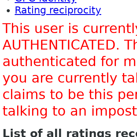
Rating reciprocity
This user is current
AUTHENTICATED. Thi
authenticated for m
you are currently t
claims to be this p
talking to an impo
List of all ratings re