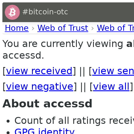
#bitcoin-otc
Home
›
Web of Trust
›
Web of T
You are currently viewing
a
accessd.
[
view received
] || [
view sen
[
view negative
] || [
view all
]
About accessd
Count of all ratings recei
GPG identity