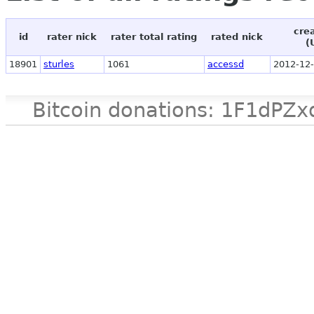
cre
id
rater nick
rater total rating
rated nick
(
18901
sturles
1061
accessd
2012-12-
Bitcoin donations: 1F1d