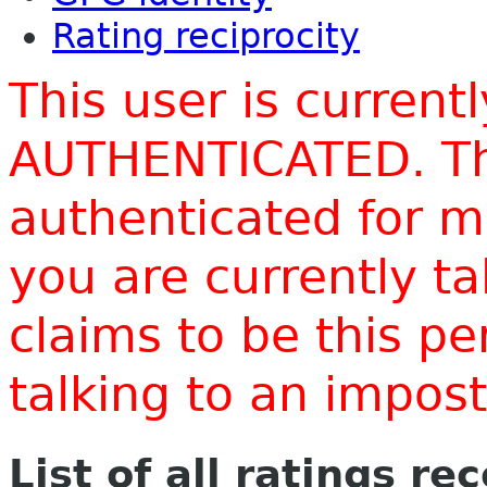
Rating reciprocity
This user is current
AUTHENTICATED. Thi
authenticated for m
you are currently t
claims to be this p
talking to an impo
List of all ratings re