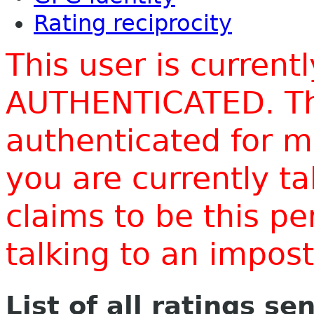
Rating reciprocity
This user is current
AUTHENTICATED. Thi
authenticated for m
you are currently t
claims to be this p
talking to an impo
List of all ratings se