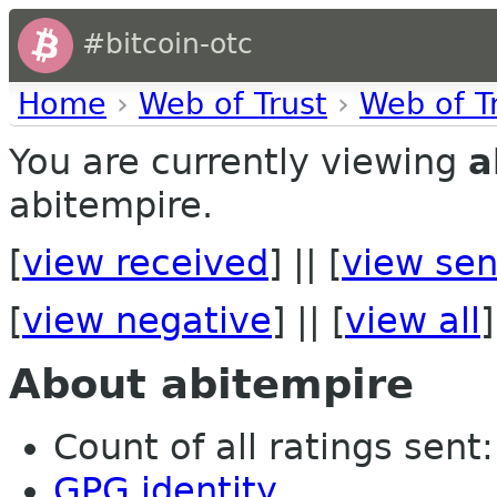
#bitcoin-otc
Home
›
Web of Trust
›
Web of T
You are currently viewing
a
abitempire.
[
view received
] || [
view sen
[
view negative
] || [
view all
]
About abitempire
Count of all ratings sent: 
GPG identity