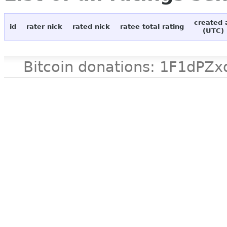
created 
id
rater nick
rated nick
ratee total rating
(UTC)
Bitcoin donations: 1F1d