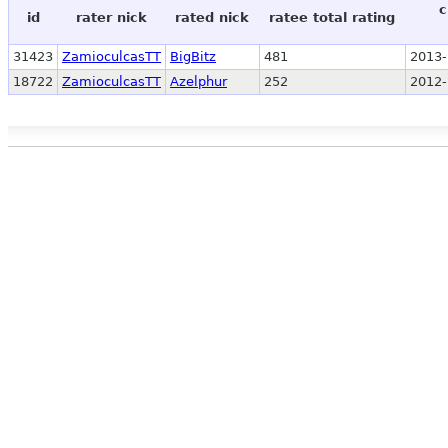
c
id
rater nick
rated nick
ratee total rating
31423
ZamioculcasTT
BigBitz
481
2013-
18722
ZamioculcasTT
Azelphur
252
2012-