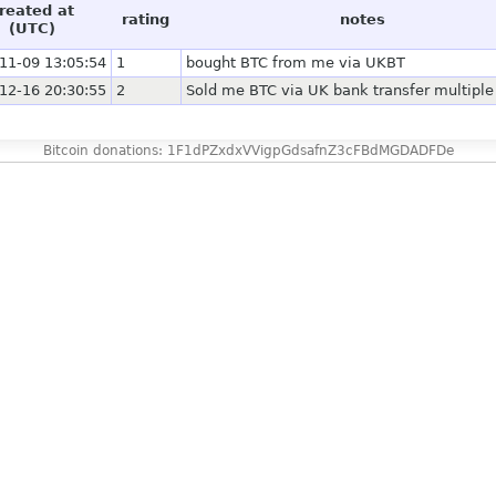
reated at
rating
notes
(UTC)
11-09 13:05:54
1
bought BTC from me via UKBT
12-16 20:30:55
2
Sold me BTC via UK bank transfer multiple
Bitcoin donations: 1F1dPZxdxVVigpGdsafnZ3cFBdMGDADFDe