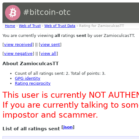
#bitcoin-otc
Home
›
Web of Trust
›
Web of Trust Data
› Rating for ZamioculcasTT
You are currently viewing
all
ratings
sent
by user ZamioculcasTT.
[
view received
] || [
view sent
]
[
view negative
] || [
view all
]
About ZamioculcasTT
Count of all ratings sent: 2. Total of points: 3.
GPG identity
Rating reciprocity
This user is currently NOT AUTHE
If you are currently talking to s
impostor and scammer.
[
json
]
List of all ratings sent