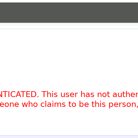
NTICATED. This user has not authe
omeone who claims to be this person