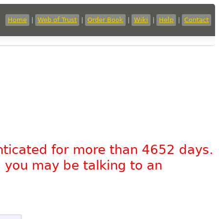
Home
|
Web of Trust
|
Order Book
|
Wiki
|
Help
|
Contact
nticated for more than 4652 days.
, you may be talking to an