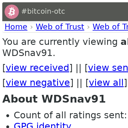
#bitcoin-otc
Home
›
Web of Trust
›
Web of T
You are currently viewing
a
WDSnav91.
[
view received
] || [
view sen
[
view negative
] || [
view all
]
About WDSnav91
Count of all ratings sent: 
GPG identity