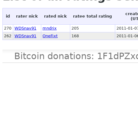
creat
id
rater nick
rated nick
ratee total rating
(U
270
WDSnav91
mndrix
205
2011-01-0
262
WDSnav91
OneFixt
168
2011-01-0
Bitcoin donations: 1F1d