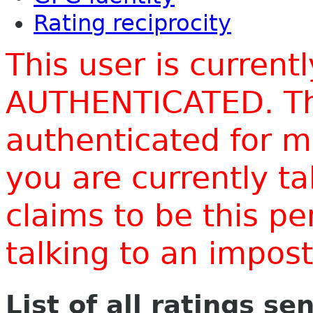
Rating reciprocity
This user is current
AUTHENTICATED. Thi
authenticated for m
you are currently t
claims to be this p
talking to an impo
List of all ratings se