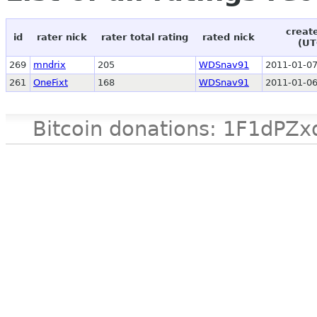
creat
id
rater nick
rater total rating
rated nick
(UT
269
mndrix
205
WDSnav91
2011-01-07
261
OneFixt
168
WDSnav91
2011-01-06
Bitcoin donations: 1F1d