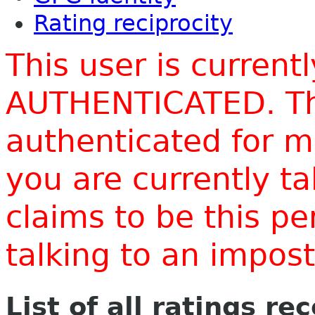
Rating reciprocity
This user is current
AUTHENTICATED. Thi
authenticated for m
you are currently t
claims to be this p
talking to an impo
List of all ratings re