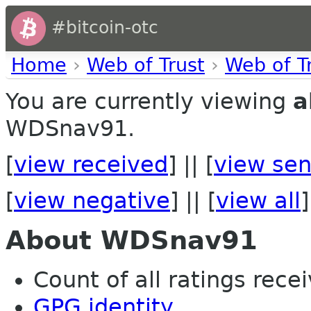
#bitcoin-otc
Home
›
Web of Trust
›
Web of T
You are currently viewing
a
WDSnav91.
[
view received
] || [
view sen
[
view negative
] || [
view all
]
About WDSnav91
Count of all ratings recei
GPG identity