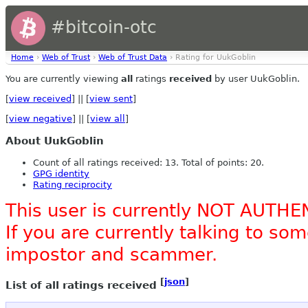
#bitcoin-otc
Home
›
Web of Trust
›
Web of Trust Data
› Rating for UukGoblin
You are currently viewing
all
ratings
received
by user UukGoblin.
[
view received
] || [
view sent
]
[
view negative
] || [
view all
]
About UukGoblin
Count of all ratings received: 13. Total of points: 20.
GPG identity
Rating reciprocity
This user is currently NOT AUTHE
If you are currently talking to s
impostor and scammer.
[
json
]
List of all ratings received