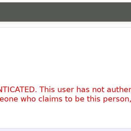
NTICATED. This user has not authe
omeone who claims to be this person