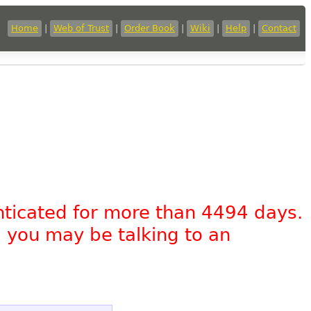
Home
|
Web of Trust
|
Order Book
|
Wiki
|
Help
|
Contact
nticated for more than 4494 days.
, you may be talking to an