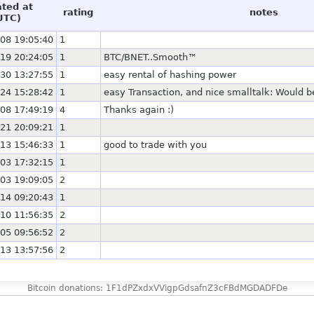
ated at
rating
notes
UTC)
08 19:05:40
1
19 20:24:05
1
BTC/BNET..Smooth™
30 13:27:55
1
easy rental of hashing power
24 15:28:42
1
easy Transaction, and nice smalltalk: Would b
08 17:49:19
4
Thanks again :)
21 20:09:21
1
13 15:46:33
1
good to trade with you
03 17:32:15
1
03 19:09:05
2
14 09:20:43
1
10 11:56:35
2
05 09:56:52
2
13 13:57:56
2
Bitcoin donations: 1F1dPZxdxVVigpGdsafnZ3cFBdMGDADFDe