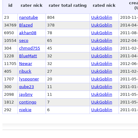
cre
id
rater nick
rater total rating
rated nick
(
23
nanotube
804
UukGoblin
2010-11-
34769
Blazed
378
UukGoblin
2014-04-
6950
akhan08
78
UukGoblin
2011-08-
10554
seco
65
UukGoblin
2012-04-
304
chmod755
45
UukGoblin
2011-02-
1228
BlueMatt
32
UukGoblin
2011-04-
11705
Newar
32
UukGoblin
2012-06-
405
ribuck
27
UukGoblin
2011-02-
1707
lyspooner
20
UukGoblin
2011-05-
300
qube23
11
UukGoblin
2011-01-
2098
jaybny
11
UukGoblin
2011-05-
1812
contingo
7
UukGoblin
2011-05-
292
niekie
6
UukGoblin
2011-01-