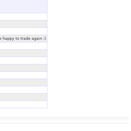
e happy to trade again :)